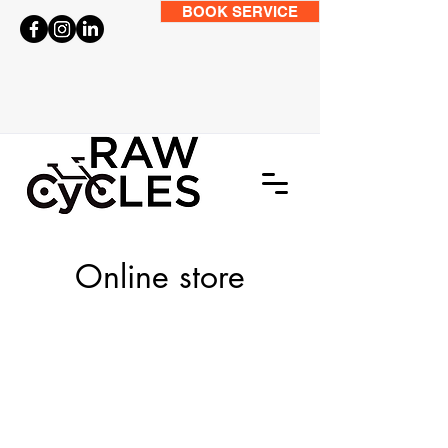
BOOK SERVICE
Online store
Store
/
BIKES
/
Kids Bikes
/
7-12 Years 24 Inch Wheel