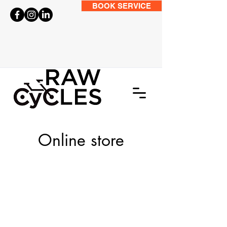
BOOK SERVICE
Online store
Store
/
BIKES
/
City and Hybrid Bikes
/
Adventure Bikes