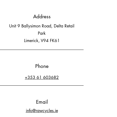
Address
Unit 9 Ballysimon Road, Delta Retail
Park
Limerick, V94 FK61
Phone
+353 61 603682
Email
info@rawcycles.ie