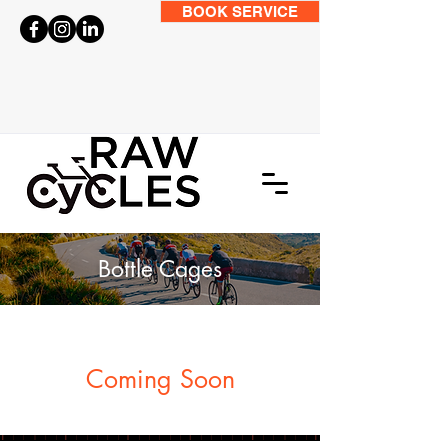
BOOK SERVICE
Bottle Cages
Coming Soon