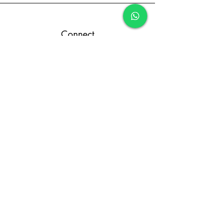
Connect
Terms and Conditions
Return and Refund Policy
Privacy Policy
Designed By FCR Media