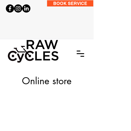
BOOK SERVICE
Online store
Kids Jackets and Jerseys
Store
/
Clothing
/
Kids Jackets and Jerseys
Coming Soon
My Account