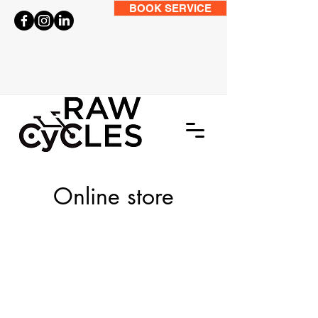
BOOK SERVICE
Online store
Store
/
BIKES
/
Road Bikes
/
Gravel Bikes