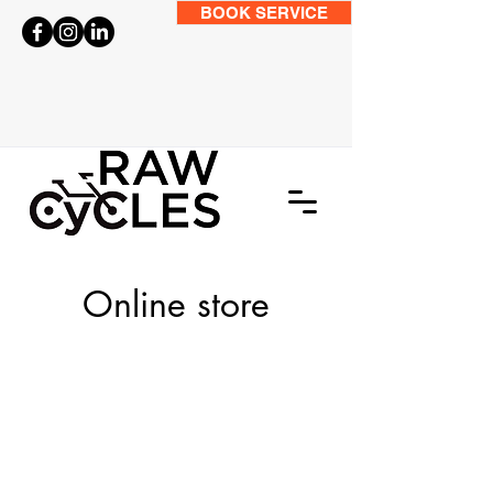
BOOK SERVICE
Online store
Store
/
Accessories